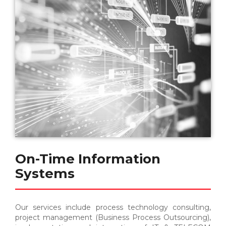
On-Time Information
Systems
Our services include process technology consulting,
project management (Business Process Outsourcing),