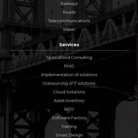
Railways
Roads
Telecommunications
Water
Services
Specialized Consulting
PMO
Implementation of solutions
Outsourcing of IT solutions
Cloud Solutions
Asset Inventory
BPO
Software Factory
Training
Smart Design