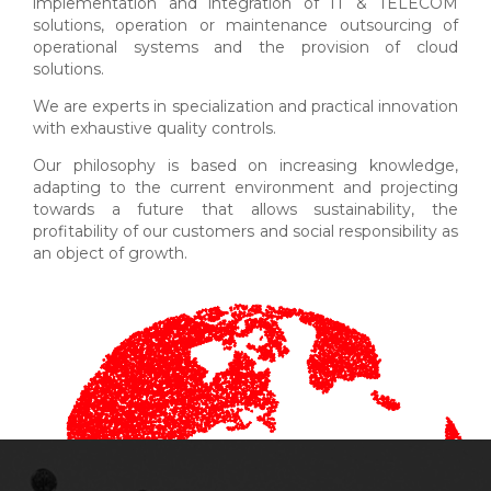
implementation and integration of IT & TELECOM
solutions, operation or maintenance outsourcing of
operational systems and the provision of cloud
solutions.
We are experts in specialization and practical innovation
with exhaustive quality controls.
Our philosophy is based on increasing knowledge,
adapting to the current environment and projecting
towards a future that allows sustainability, the
profitability of our customers and social responsibility as
an object of growth.