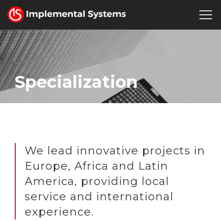
English
Where we are
Human Resources
Press Room
Specialization
We lead innovative projects in
Europe, Africa and Latin
America, providing local
service and international
experience.