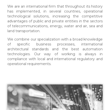
We are an international firm that throughout its history
has implemented, in several countries, operational
technological solutions, increasing the competitive
advantages of public and private entities in the sectors
of telecommunications, energy, water and air, sea and
land transportation.
We combine our specialization with a broad knowledge
of specific business processes, international
architectural standards and the best automation
technologies. Our way of working is always in
compliance with local and international regulatory and
operational requirements.