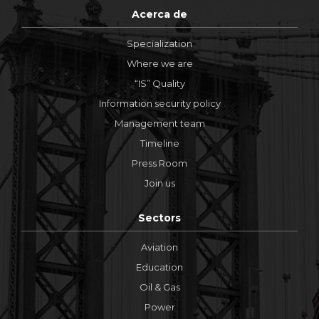
Acerca de
Specialization
Where we are
“IS” Quality
Information security policy
Management team
Timeline
Press Room
Join us
Sectors
Aviation
Education
Oil & Gas
Power